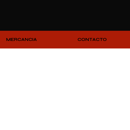
MERCANCIA
CONTACTO