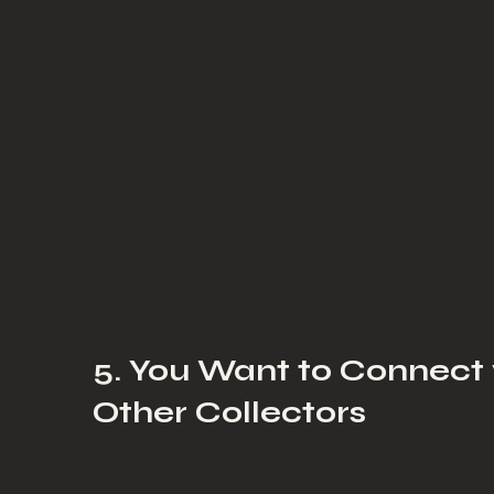
5. You Want to Connect
Other Collectors