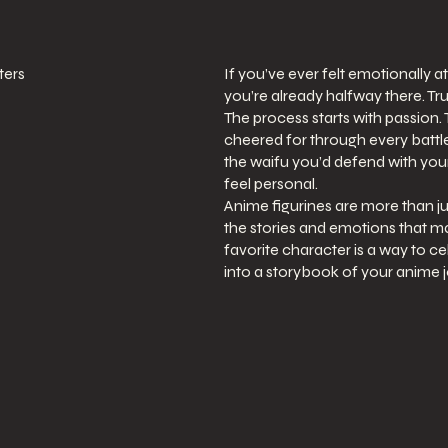
ters
If you’ve ever felt emotionally a
you’re already halfway there. Tru
The process starts with passion
cheered for through every battle
the waifu you’d defend with your
feel personal.
Anime figurines are more than ju
the stories and emotions that ma
favorite character is a way to ce
into a storybook of your anime 