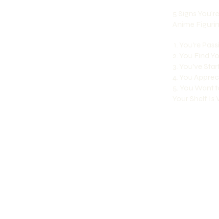
5 Signs You’r
Anime Figuri
1. You’re Pas
2. You Find 
3. You’ve Sta
4. You Appreci
5. You Want t
Your Shelf Is W