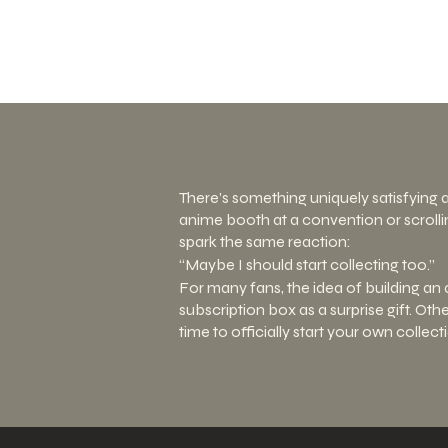
There’s something uniquely satisfying 
anime booth at a convention or scrolli
spark the same reaction:
“Maybe I should start collecting too.”
For many fans, the idea of building an 
subscription box as a surprise gift. Ot
time to officially start your own collec