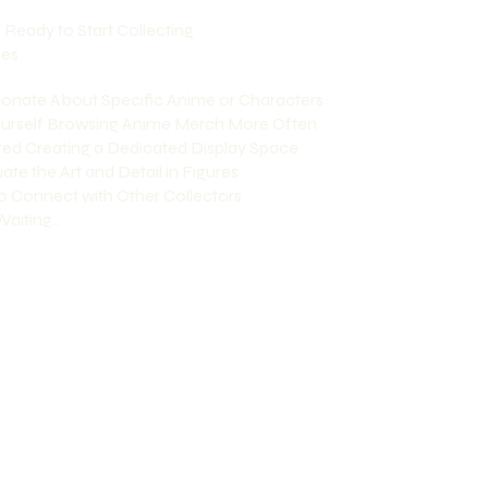
e Ready to Start Collecting
nes
sionate About Specific Anime or Characters
Yourself Browsing Anime Merch More Often
rted Creating a Dedicated Display Space
ate the Art and Detail in Figures
o Connect with Other Collectors
aiting...