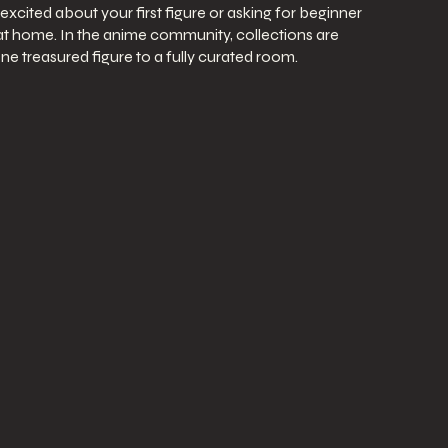
excited about your first figure or asking for beginner
 at home. In the anime community, collections are
ne treasured figure to a fully curated room.