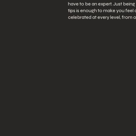
have to be an expert. Just being 
tips is enough to make you feel
celebrated at every level, from o