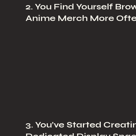
2. You Find Yourself Bro
Anime Merch More Oft
3. You’ve Started Creati