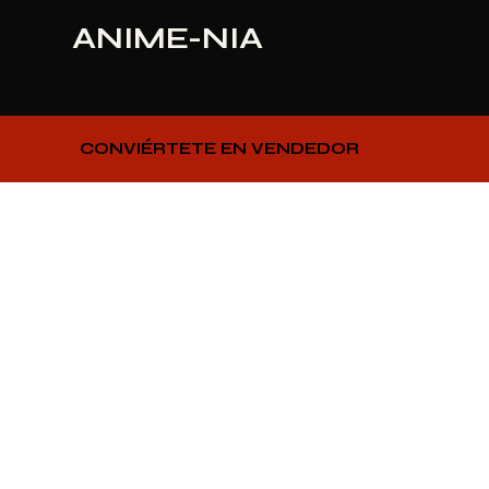
ANIME-NIA
CONVIÉRTETE EN VENDEDOR