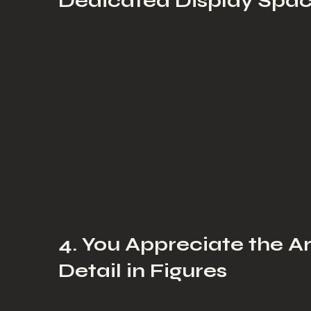
Dedicated Display Spa
4. You Appreciate the A
Detail in Figures