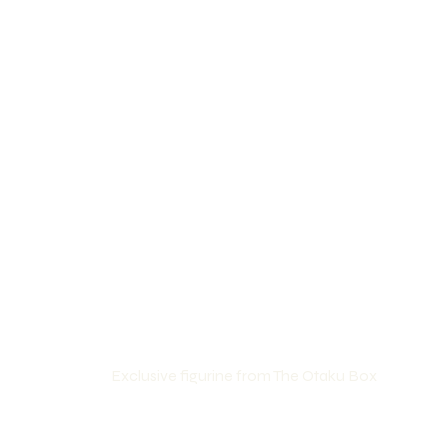
Exclusive figurine from The Otaku Box