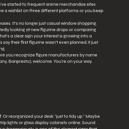
’ve started to frequent anime merchandise sites
 a wishlist on three different platforms or you keep
eases. It’s no longer just casual window shopping.
edly looking at new figurine drops or comparing
hat’s a clear sign your interest is growing into a
ay their first figurine wasn’t even planned; it just
ng.
here you recognize figure manufacturers by name
y, Banpresto), welcome. You’re on your way.
. Or reorganized your desk “just to tidy up.” Maybe
p lights or glass display cabinets online. Sound
 subconsciously, is one of the clearest signs that