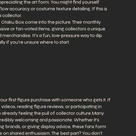
ppreciating the art form. You might find yourself
flow accuracy or costume texture detailing. If this is
a collector.
he Otaku Box come into the picture. Their monthly
sive or fan-voted items, giving collectors a unique
merchandise. It’s a fun, low-pressure way to dip
lly if you’re unsure where to start.
g your first figure purchase with someone who gets it. If
deos, reading figure reviews, or participating in
 already feeling the pull of collector culture.Many
credibly welcoming and passionate. Whether it’s
ng brands, or giving display advice, these fans form
ve on shared enthusiasm. The best part? You don’t