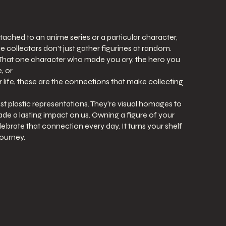
ttached to an anime series or a particular character,
e collectors don’t just gather figurines at random.
. That one character who made you cry, the hero you
, or
 life, these are the connections that make collecting
st plastic representations. They’re visual homages to
de a lasting impact on us. Owning a figure of your
lebrate that connection every day. It turns your shelf
journey.