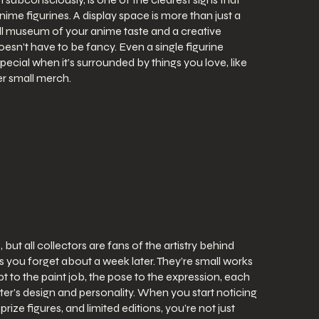
anime figurines. A display space is more than just a
all museum of your anime taste and a creative
esn’t have to be fancy. Even a single figurine
pecial when it’s surrounded by things you love, like
r small merch.
 but all collectors are fans of the artistry behind
ys you forget about a week later. They’re small works
t to the paint job, the pose to the expression, each
acter’s design and personality. When you start noticing
rize figures, and limited editions, you’re not just