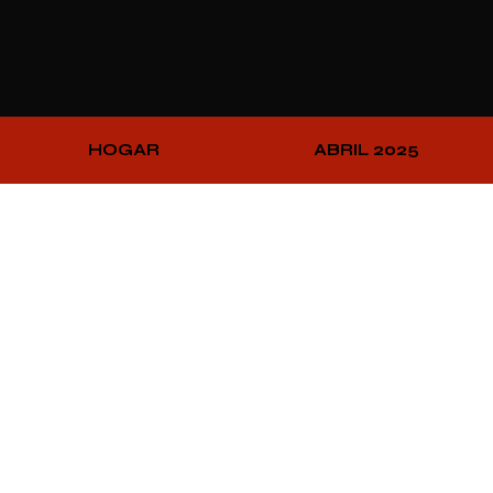
HOGAR
ABRIL 2025