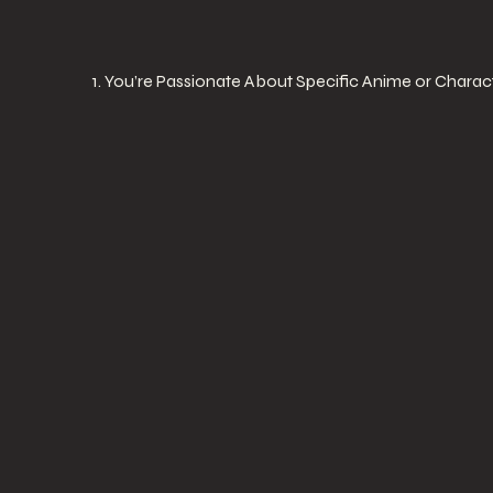
1. You’re Passionate About Specific Anime or Charac