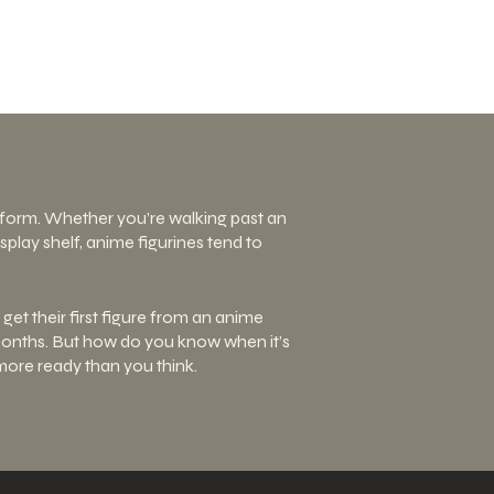
D form. Whether you’re walking past an
play shelf, anime figurines tend to
get their first figure from an anime
r months. But how do you know when it’s
 more ready than you think.