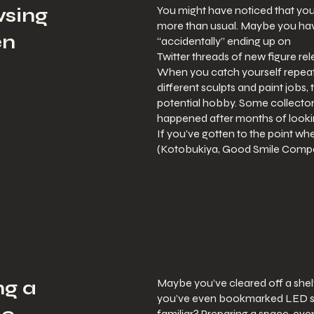
You might have noticed that you
wsing
more than usual. Maybe you have
en
“accidentally” ending up on
Twitter threads of new figure rel
When you catch yourself repeat
different sculpts and paint jobs, t
potential hobby. Some collectors s
happened after months of looki
If you’ve gotten to the point w
(Kotobukiya, Good Smile Compan
Maybe you’ve cleared off a shelf
ng a
you’ve even bookmarked LED stri
familiar? Preparing a space, even