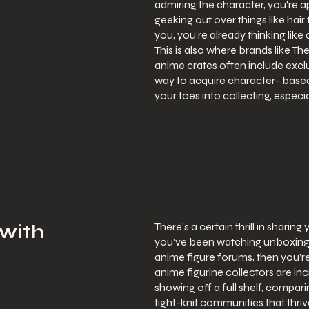
admiring the character, you’re a
geeking out over things like hair 
you, you’re already thinking like 
This is also where brands like T
anime crates often include exclu
way to acquire character- based 
your toes into collecting, especia
There’s a certain thrill in sharin
 with
you’ve been watching unboxing vi
anime figure forums, then you’re
anime figurine collectors are in
showing off a full shelf, compari
tight-knit communities that thri