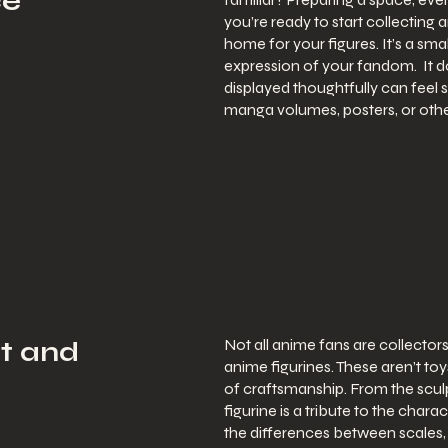
ce
you’re ready to start collecting 
home for your figures. It’s a sm
expression of your fandom. It do
displayed thoughtfully can feel s
manga volumes, posters, or othe
Not all anime fans are collectors,
rt and
anime figurines. These aren’t to
of craftsmanship. From the sculp
figurine is a tribute to the char
the differences between scales, p