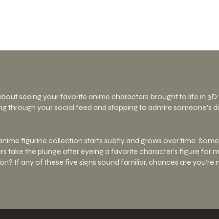
about seeing your favorite anime characters brought to life in 3
ng through your social feed and stopping to admire someone’s dis
anime figurine collection starts subtly and grows over time. Some 
hers take the plunge after eyeing a favorite character’s figure fo
tion? If any of these five signs sound familiar, chances are you’re